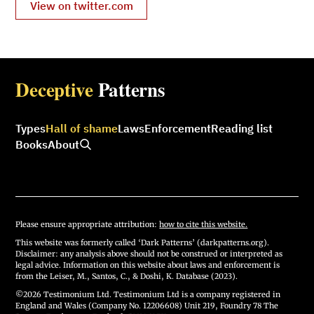
View on twitter.com
Deceptive
Patterns
Types
Hall of shame
Laws
Enforcement
Reading list
Books
About
Please ensure appropriate attribution:
how to cite this website.
This website was formerly called ‘Dark Patterns’ (darkpatterns.org).
Disclaimer: any analysis above should not be construed or interpreted as
legal advice. Information on this website about laws and enforcement is
from the Leiser, M., Santos, C., & Doshi, K. Database (2023).
©2026 Testimonium Ltd. Testimonium Ltd is a company registered in
England and Wales (Company No. 12206608) Unit 219, Foundry 78 The