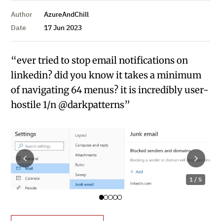
Author
AzureAndChill
Date
17 Jun 2023
“ever tried to stop email notifications on
linkedin? did you know it takes a minimum
of navigating 64 menus? it is incredibly user-
hostile 1/n @darkpatterns”
1 / 5