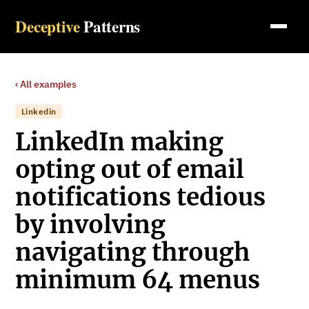
Deceptive
Patterns
‹ All examples
Linkedin
LinkedIn making
opting out of email
notifications tedious
by involving
navigating through
minimum 64 menus