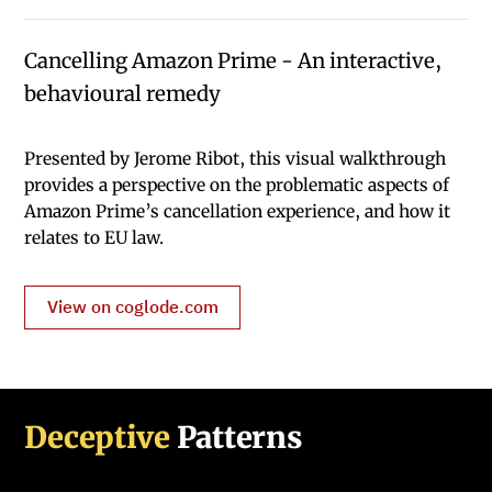
Cancelling Amazon Prime - An interactive,
behavioural remedy
Presented by Jerome Ribot, this visual walkthrough
provides a perspective on the problematic aspects of
Amazon Prime’s cancellation experience, and how it
relates to EU law.
View on coglode.com
Deceptive
Patterns