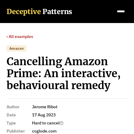
Deceptive
Patterns
‹ All examples
Amazon
Cancelling Amazon
Prime: An interactive,
behavioural remedy
Author
Jerome Ribot
Date
17 Aug 2023
Type
Hard to cancel
Publisher
coglode.com