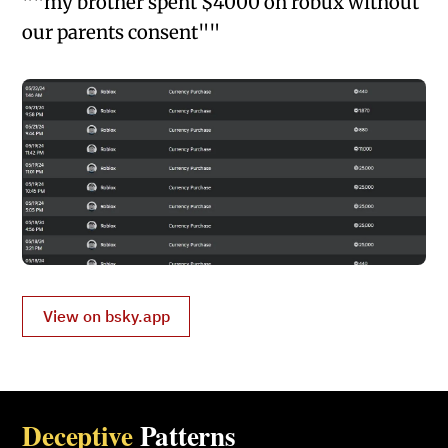
""my brother spent $4000 on robux without
our parents consent""
View on bsky.app
Deceptive
Patterns