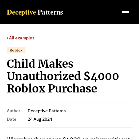
Deceptive
Patterns
‹ All examples
Roblox
Child Makes
Unauthorized $4000
Roblox Purchase
Author
Deceptive Patterns
Date
24 Aug 2024