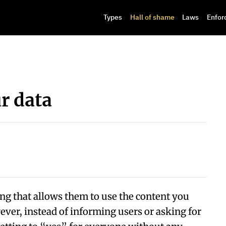
Types
Hall of shame
Laws
Enfor
ur data
ing that allows them to use the content you
wever, instead of informing users or asking for