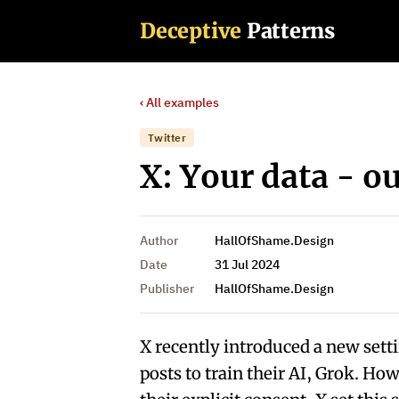
Deceptive
Patterns
‹ All examples
Twitter
X: Your data - o
Author
HallOfShame.Design
Date
31 Jul 2024
Publisher
HallOfShame.Design
X recently introduced a new sett
posts to train their AI, Grok. Ho