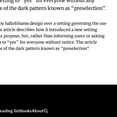
s setting to “yes” for everyone without any
le of the dark pattern known as “preselection”.
y hallofshame.design over a setting governing the use
The article describes how X introduced a new setting
his purpose, but, rather than informing users or asking
on to “yes” for everyone without notice. The article
le of the dark pattern known as “preselection”.
eading list
Books
About