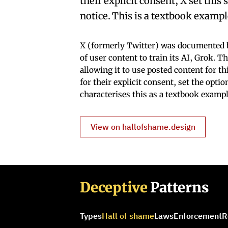
their explicit consent, X set thi
notice. This is a textbook examp
X (formerly Twitter) was documented b
of user content to train its AI, Grok. 
allowing it to use posted content for t
for their explicit consent, set the opti
characterises this as a textbook examp
View on hallofshame.design
Deceptive
Patterns
Types
Hall of shame
Laws
Enforcement
R