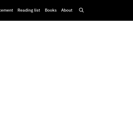
cement
Reading list
Books
About