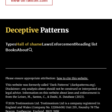
View on twitter.com
Deceptive
Patterns
Types
Hall of shame
Laws
Enforcement
Reading list
Books
About
Please ensure appropriate attribution:
how to cite this website.
This website was formerly called ‘Dark Patterns’ (darkpatterns.org).
Disclaimer: any analysis above should not be construed or interpreted as
legal advice. Information on this website about laws and enforcement is
from the Leiser, M., Santos, C., & Doshi, K. Database (2023).
©2026 Testimonium Ltd. Testimonium Ltd is a company registered in
England and Wales (Company No. 12206608) Unit 219, Foundry 78 The
Beacon, Eastbourne, England, BN21 3NW.