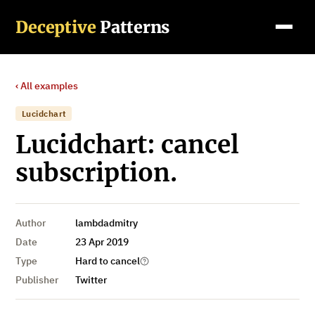
Deceptive
Patterns
‹ All examples
Lucidchart
Lucidchart: cancel
subscription.
Author
lambdadmitry
Date
23 Apr 2019
Type
Hard to cancel
Publisher
Twitter