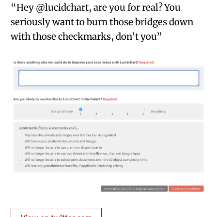
“Hey @lucidchart, are you for real? You
seriously want to burn those bridges down
with those checkmarks, don’t you”