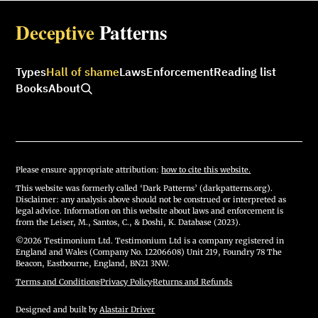
Deceptive
Patterns
Types
Hall of shame
Laws
Enforcement
Reading list
Books
About
Please ensure appropriate attribution:
how to cite this website.
This website was formerly called ‘Dark Patterns’ (darkpatterns.org).
Disclaimer: any analysis above should not be construed or interpreted as
legal advice. Information on this website about laws and enforcement is
from the Leiser, M., Santos, C., & Doshi, K. Database (2023).
©2026 Testimonium Ltd. Testimonium Ltd is a company registered in
England and Wales (Company No. 12206608) Unit 219, Foundry 78 The
Beacon, Eastbourne, England, BN21 3NW.
Terms and Conditions
·
Privacy Policy
·
Returns and Refunds
Designed and built by
Alastair Driver