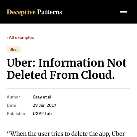
Deceptive
Patterns
‹ All examples
Uber
Uber: Information Not
Deleted From Cloud.
Author
Gray et al.
Date
29 Jan 2017
Publisher
UXP2 Lab
“When the user tries to delete the app, Uber