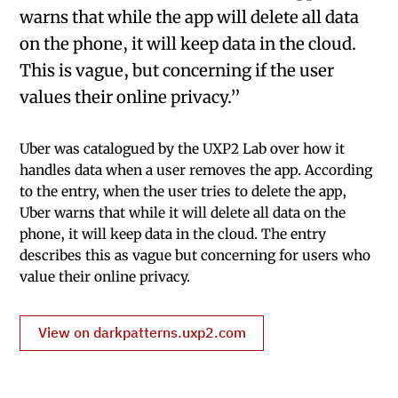
warns that while the app will delete all data
on the phone, it will keep data in the cloud.
This is vague, but concerning if the user
values their online privacy.”
Uber was catalogued by the UXP2 Lab over how it
handles data when a user removes the app. According
to the entry, when the user tries to delete the app,
Uber warns that while it will delete all data on the
phone, it will keep data in the cloud. The entry
describes this as vague but concerning for users who
value their online privacy.
View on darkpatterns.uxp2.com