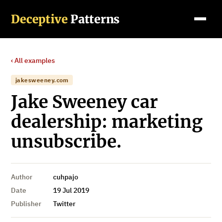
Deceptive
Patterns
‹ All examples
jakesweeney.com
Jake Sweeney car
dealership: marketing
unsubscribe.
Author
cuhpajo
Date
19 Jul 2019
Publisher
Twitter