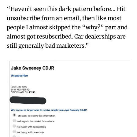
“Haven’t seen this dark pattern before… Hit
unsubscribe from an email, then like most
people I almost skipped the “why?” part and
almost got resubscribed. Car dealerships are
still generally bad marketers.”