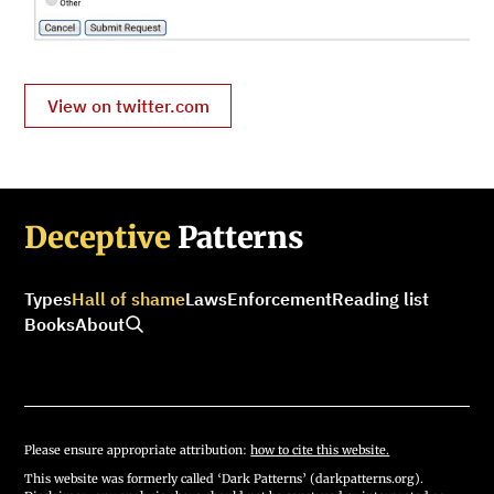
View on twitter.com
Deceptive
Patterns
Types
Hall of shame
Laws
Enforcement
Reading list
Books
About
Please ensure appropriate attribution:
how to cite this website.
This website was formerly called ‘Dark Patterns’ (darkpatterns.org).