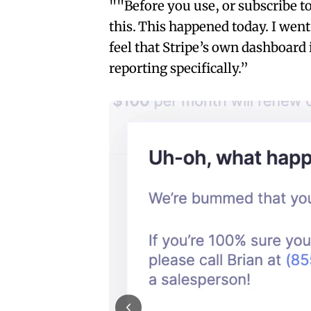
""Before you use, or subscribe 
this. This happened today. I went
feel that Stripe’s own dashboard 
reporting specifically.”