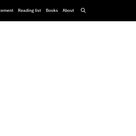
cement
Reading list
Books
About