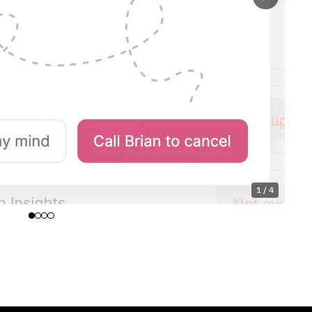
1 / 4