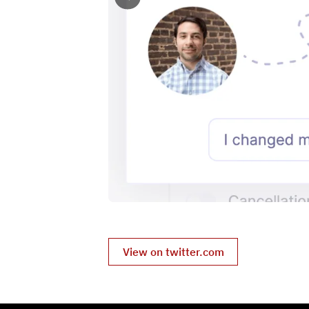
View on twitter.com