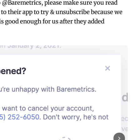
to @Baremetrics, please make sure you read
 to their app to try & unsubscribe because we
is good enough for us after they added