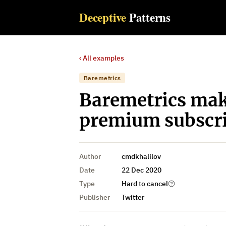
Deceptive
Patterns
‹ All examples
Baremetrics
Baremetrics make
premium subscri
Author
cmdkhalilov
Date
22 Dec 2020
Type
Hard to cancel
Publisher
Twitter