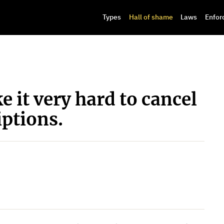
Types
Hall of shame
Laws
Enfor
 it very hard to cancel
ptions.