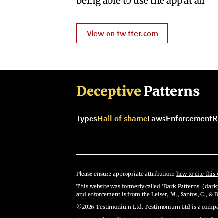
being able to use the app at all”
View on twitter.com
Deceptive
Patterns
Types
Hall of shame
Laws
Enforcement
R
Please ensure appropriate attribution:
how to cite this 
This website was formerly called ‘Dark Patterns’ (darkp
and enforcement is from the Leiser, M., Santos, C., & D
©2026 Testimonium Ltd. Testimonium Ltd is a compan