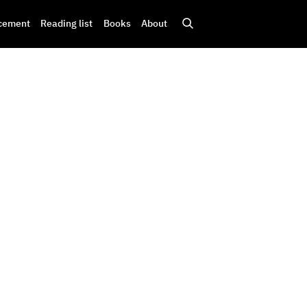
cement
Reading list
Books
About