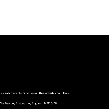
s legal advice. Information on this website about laws
The Beacon, Eastbourne, England, BN21 3NW.