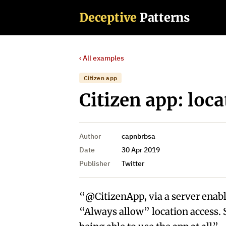
Deceptive
Patterns
‹ All examples
Citizen app
Citizen app: loca
Author
capnbrbsa
Date
30 Apr 2019
Publisher
Twitter
“@CitizenApp, via a server enabled “
“Always allow” location access. 