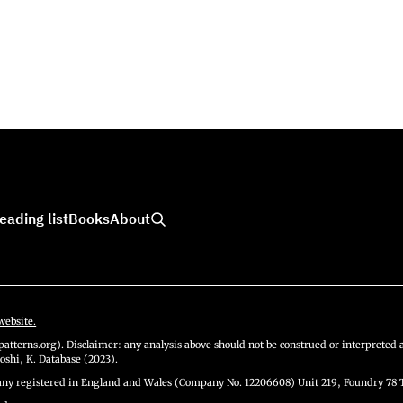
eading list
Books
About
website.
atterns.org). Disclaimer: any analysis above should not be construed or interpreted a
oshi, K. Database (2023).
y registered in England and Wales (Company No. 12206608) Unit 219, Foundry 78 