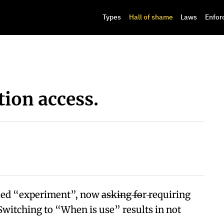
Types
Hall of shame
Laws
Enfor
tion access.
experiment”, now ̶a̶s̶k̶i̶n̶g̶ ̶f̶o̶r̶ requiring
Switching to “When is use” results in not