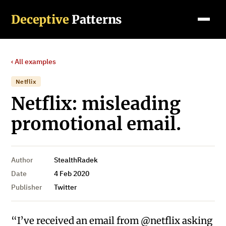
Deceptive
Patterns
‹ All examples
Netflix
Netflix: misleading
promotional email.
Author
StealthRadek
Date
4 Feb 2020
Publisher
Twitter
“I’ve received an email from @netflix asking