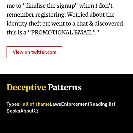
me to “finalise the signup” when I don’t
remember registering. Worried about the
identity theft etc went to a chat & discovered
this is a “PROMOTIONAL EMAIL”.”
View on twitter.com
Deceptive
Patterns
Types
Hall of shame
Laws
Enforcement
Reading list
Books
About