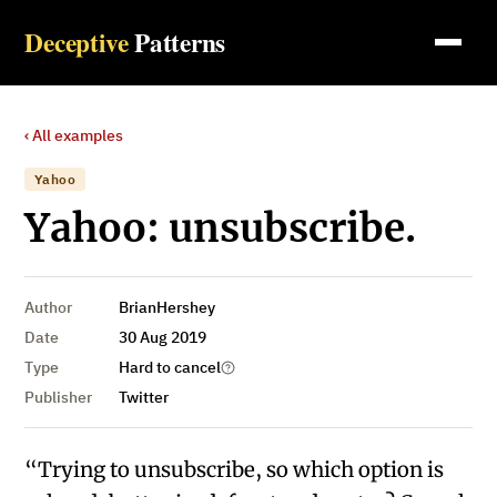
Deceptive
Patterns
‹ All examples
Yahoo
Yahoo: unsubscribe.
Author
BrianHershey
Date
30 Aug 2019
Type
Hard to cancel
Publisher
Twitter
“Trying to unsubscribe, so which option is