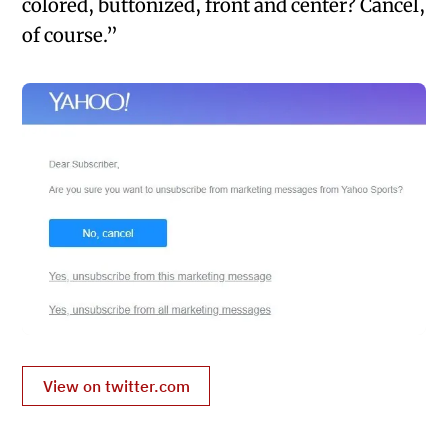
colored, buttonized, front and center? Cancel,
of course.”
View on twitter.com