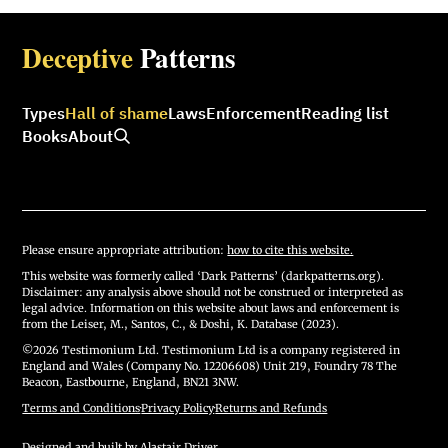
Deceptive
Patterns
Types
Hall of shame
Laws
Enforcement
Reading list
Books
About
Please ensure appropriate attribution:
how to cite this website.
This website was formerly called ‘Dark Patterns’ (darkpatterns.org).
Disclaimer: any analysis above should not be construed or interpreted as
legal advice. Information on this website about laws and enforcement is
from the Leiser, M., Santos, C., & Doshi, K. Database (2023).
©2026 Testimonium Ltd. Testimonium Ltd is a company registered in
England and Wales (Company No. 12206608) Unit 219, Foundry 78 The
Beacon, Eastbourne, England, BN21 3NW.
Terms and Conditions
·
Privacy Policy
·
Returns and Refunds
Designed and built by
Alastair Driver