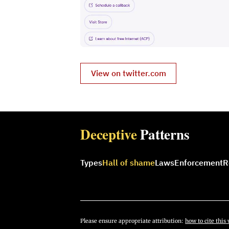
View on twitter.com
Deceptive
Patterns
Types
Hall of shame
Laws
Enforcement
R
Please ensure appropriate attribution:
how to cite this 