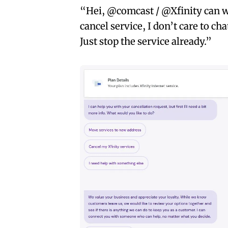
“Hei, @comcast / @Xfinity can we
cancel service, I don’t care to ch
Just stop the service already.”