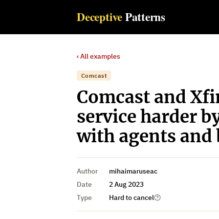
Deceptive
Patterns
‹ All examples
Comcast
Comcast and Xfi
service harder b
with agents and 
Author
mihaimaruseac
Date
2 Aug 2023
Type
Hard to cancel