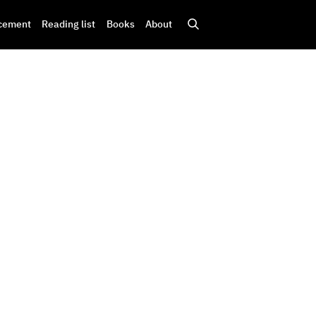
cement
Reading list
Books
About