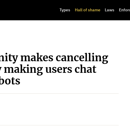
Types
Hall of shame
Laws
Enfor
nity makes cancelling
y making users chat
bots