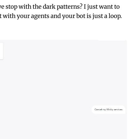
 stop with the dark patterns? I just want to
at with your agents and your bot is just a loop.