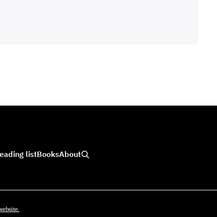
eading list
Books
About
website.