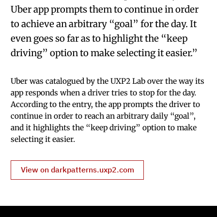
Uber app prompts them to continue in order
to achieve an arbitrary “goal” for the day. It
even goes so far as to highlight the “keep
driving” option to make selecting it easier.”
Uber was catalogued by the UXP2 Lab over the way its
app responds when a driver tries to stop for the day.
According to the entry, the app prompts the driver to
continue in order to reach an arbitrary daily “goal”,
and it highlights the “keep driving” option to make
selecting it easier.
View on darkpatterns.uxp2.com