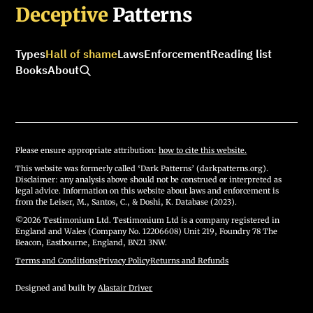
Deceptive
Patterns
Types
Hall of shame
Laws
Enforcement
Reading list
Books
About
Please ensure appropriate attribution:
how to cite this website.
This website was formerly called ‘Dark Patterns’ (darkpatterns.org).
Disclaimer: any analysis above should not be construed or interpreted as
legal advice. Information on this website about laws and enforcement is
from the Leiser, M., Santos, C., & Doshi, K. Database (2023).
©2026 Testimonium Ltd. Testimonium Ltd is a company registered in
England and Wales (Company No. 12206608) Unit 219, Foundry 78 The
Beacon, Eastbourne, England, BN21 3NW.
Terms and Conditions
·
Privacy Policy
·
Returns and Refunds
Designed and built by
Alastair Driver