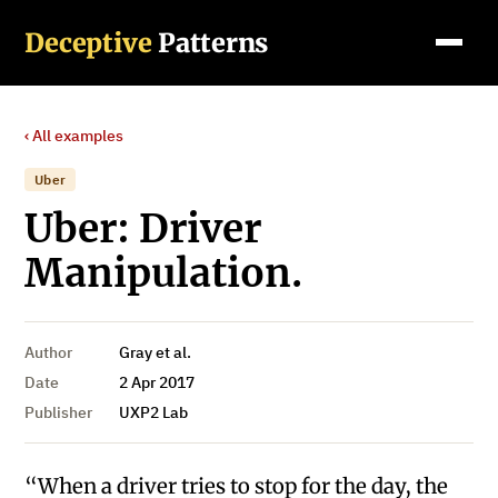
Deceptive
Patterns
‹ All examples
Uber
Uber: Driver
Manipulation.
Author
Gray et al.
Date
2 Apr 2017
Publisher
UXP2 Lab
“When a driver tries to stop for the day, the