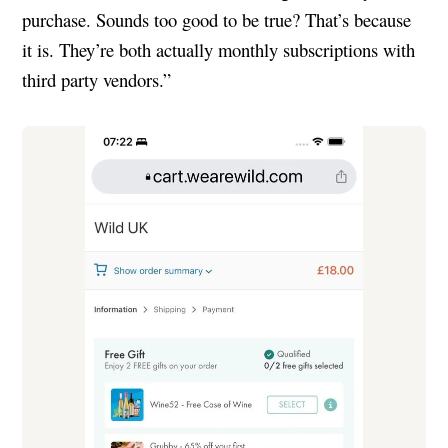
purchase. Sounds too good to be true? That’s because
it is. They’re both actually monthly subscriptions with
third party vendors.”