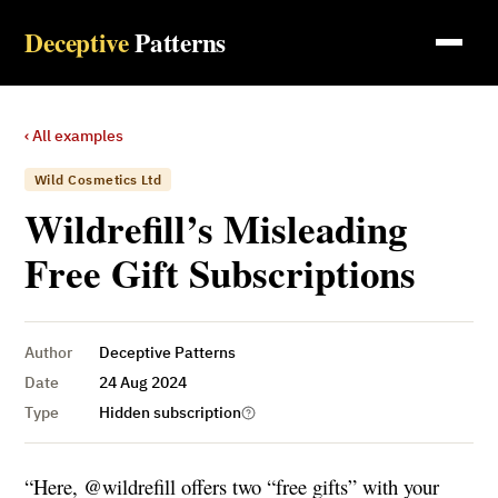
Deceptive
Patterns
‹ All examples
Wild Cosmetics Ltd
Wildrefill’s Misleading
Free Gift Subscriptions
Author
Deceptive Patterns
Date
24 Aug 2024
Type
Hidden subscription
“Here, @wildrefill offers two “free gifts” with your