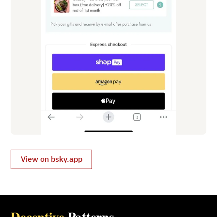
View on bsky.app
Deceptive
Patterns