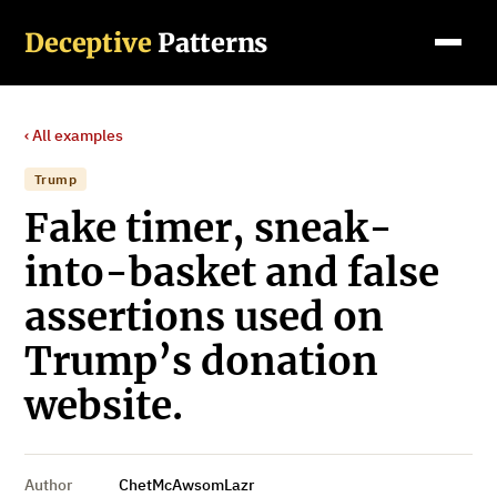
Deceptive
Patterns
‹ All examples
Trump
Fake timer, sneak-
into-basket and false
assertions used on
Trump’s donation
website.
Author
ChetMcAwsomLazr