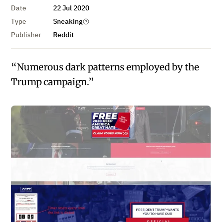
Date
22 Jul 2020
Type
Sneaking
Publisher
Reddit
“Numerous dark patterns employed by the
Trump campaign.”