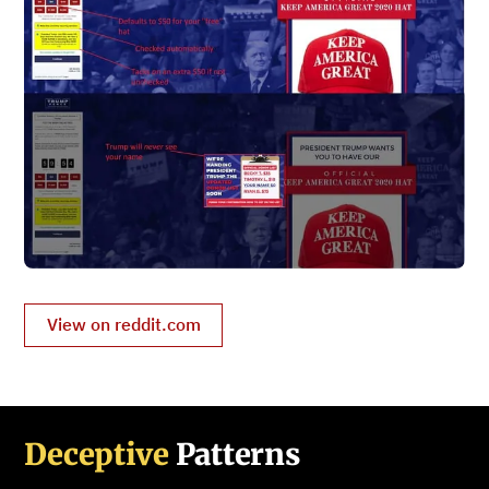
View on reddit.com
Deceptive
Patterns