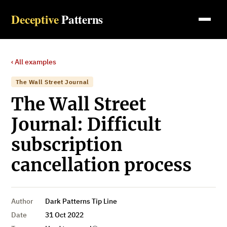
Deceptive
Patterns
‹ All examples
The Wall Street Journal
The Wall Street
Journal: Difficult
subscription
cancellation process
Author
Dark Patterns Tip Line
Date
31 Oct 2022