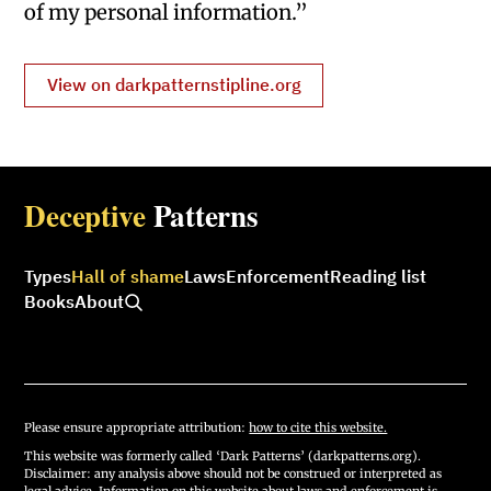
of my personal information.”
View on darkpatternstipline.org
Deceptive
Patterns
Types
Hall of shame
Laws
Enforcement
Reading list
Books
About
Please ensure appropriate attribution:
how to cite this website.
This website was formerly called ‘Dark Patterns’ (darkpatterns.org).
Disclaimer: any analysis above should not be construed or interpreted as
legal advice. Information on this website about laws and enforcement is