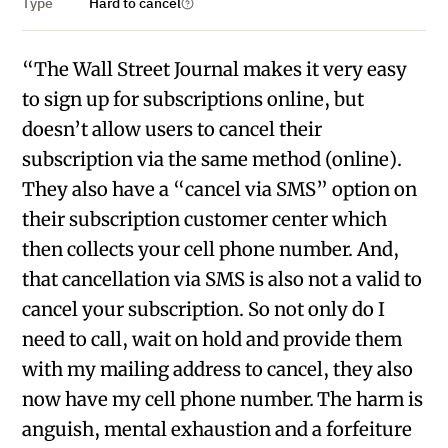
Type
Hard to cancel
“The Wall Street Journal makes it very easy
to sign up for subscriptions online, but
doesn’t allow users to cancel their
subscription via the same method (online).
They also have a “cancel via SMS” option on
their subscription customer center which
then collects your cell phone number. And,
that cancellation via SMS is also not a valid to
cancel your subscription. So not only do I
need to call, wait on hold and provide them
with my mailing address to cancel, they also
now have my cell phone number. The harm is
anguish, mental exhaustion and a forfeiture