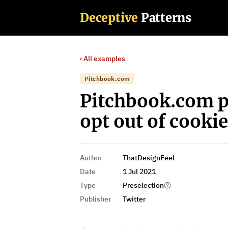
Deceptive
Patterns
‹ All examples
Pitchbook.com
Pitchbook.com p
opt out of cookie
Author
ThatDesignFeel
Date
1 Jul 2021
Type
Preselection
Publisher
Twitter