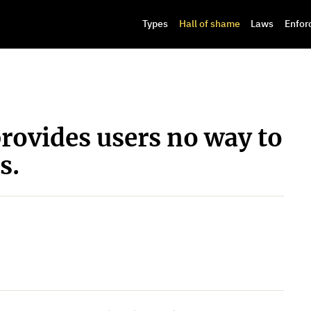
Types
Hall of shame
Laws
Enfor
rovides users no way to
s.