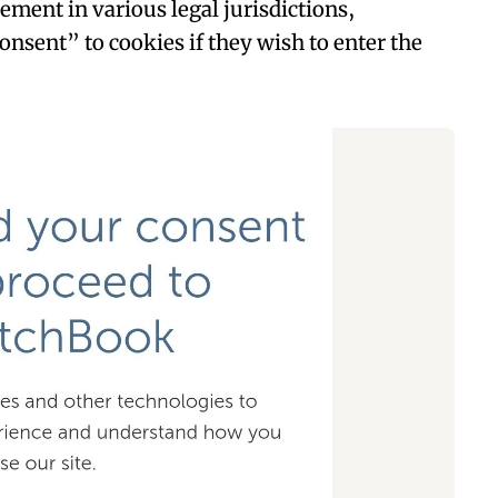
rement in various legal jurisdictions,
onsent” to cookies if they wish to enter the