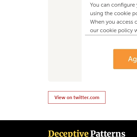
View on twitter.com
Deceptive
Patterns