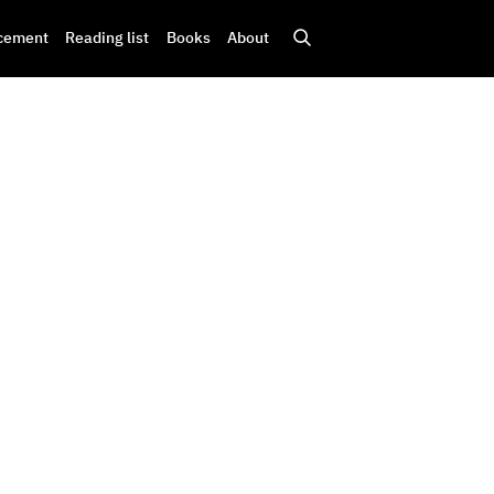
cement
Reading list
Books
About