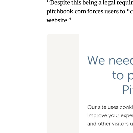
“Despite this being a legal requi
pitchbook.com forces users to “c
website.”