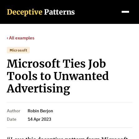
Deceptive
Patterns
‹ All examples
Microsoft
Microsoft Ties Job
Tools to Unwanted
Advertising
Author
Robin Berjon
Date
14 Apr 2023