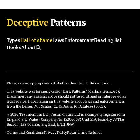
Deceptive
Patterns
Types
Hall of shame
Laws
Enforcement
Reading list
Books
About
Please ensure appropriate attribution:
how to cite this website.
This website was formerly called ‘Dark Patterns’ (darkpatterns.org).
Disclaimer: any analysis above should not be construed or interpreted as
legal advice. Information on this website about laws and enforcement is
from the Leiser, M., Santos, C., & Doshi, K. Database (2023).
©2026 Testimonium Ltd. Testimonium Ltd is a company registered in
England and Wales (Company No. 12206608) Unit 219, Foundry 78 The
Beacon, Eastbourne, England, BN21 3NW.
Terms and Conditions
·
Privacy Policy
·
Returns and Refunds