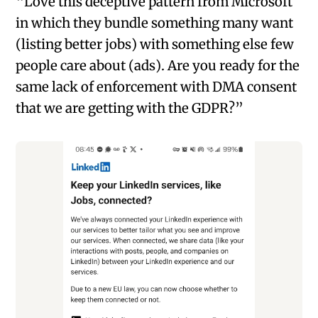
“Love this deceptive pattern from Microsoft
in which they bundle something many want
(listing better jobs) with something else few
people care about (ads). Are you ready for the
same lack of enforcement with DMA consent
that we are getting with the GDPR?”