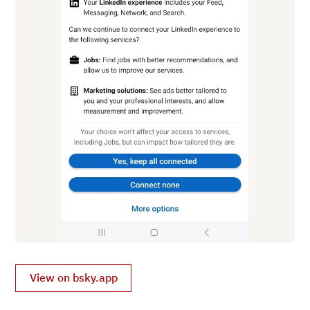
View on bsky.app