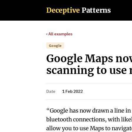
Deceptive
Patterns
‹ All examples
Google
Google Maps now
scanning to use 
Date
1 Feb 2022
“Google has now drawn a line in t
bluetooth connections, with like
allow you to use Maps to navigat