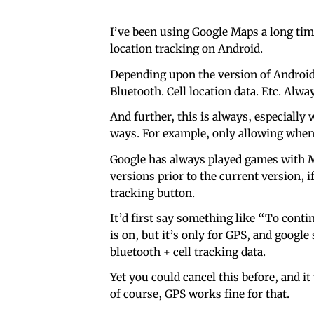
I’ve been using Google Maps a long time
location tracking on Android.
Depending upon the version of Android, 
Bluetooth. Cell location data. Etc. Alw
And further, this is always, especially
ways. For example, only allowing when 
Google has always played games with M
versions prior to the current version, i
tracking button.
It’d first say something like “To contin
is on, but it’s only for GPS, and google
bluetooth + cell tracking data.
Yet you could cancel this before, and i
of course, GPS works fine for that.