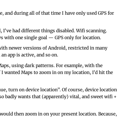
, and during all of that time I have only used GPS for
I’ve had different things disabled. Wifi scanning.
ays with one single goal — GPS only for location.
 with newer versions of Android, restricted in many
an app is active, and so on.
aps, using dark patterns. For example, with the
f I wanted Maps to zoom in on my location, I’d hit the
ue, turn on device location”. Of course, device location
 so badly wants that (apparently) vital, and sweet wifi +
t would then zoom in on your present location. Because,