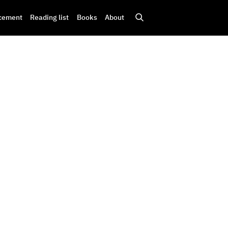
cement
Reading list
Books
About