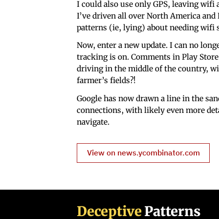
I could also use only GPS, leaving wifi
I’ve driven all over North America and
patterns (ie, lying) about needing wifi 
Now, enter a new update. I can no long
tracking is on. Comments in Play Store 
driving in the middle of the country, w
farmer’s fields?!
Google has now drawn a line in the sand
connections, with likely even more deta
navigate.
View on news.ycombinator.com
Deceptive
Patterns