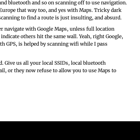
 and bluetooth and so on scanning off to use navigation.
 Europe that way too, and yes with Maps. Tricky dark
scanning to find a route is just insulting, and absurd.
er navigate with Google Maps, unless full location
indicate others hit the same wall. Yeah, right Google,
ith GPS, is helped by scanning wifi while I pass
. Give us all your local SSIDs, local bluetooth
il, or they now refuse to allow you to use Maps to