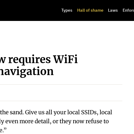
Types
Hall of shame
Laws
Enfor
 requires WiFi
navigation
he sand. Give us all your local SSIDs, local
ly even more detail, or they now refuse to
e.”