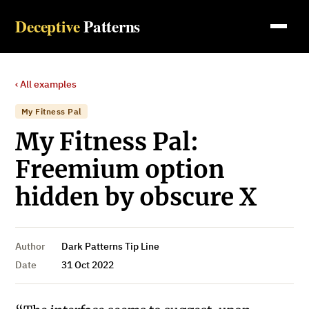
Deceptive
Patterns
‹ All examples
My Fitness Pal
My Fitness Pal:
Freemium option
hidden by obscure X
Author
Dark Patterns Tip Line
Date
31 Oct 2022