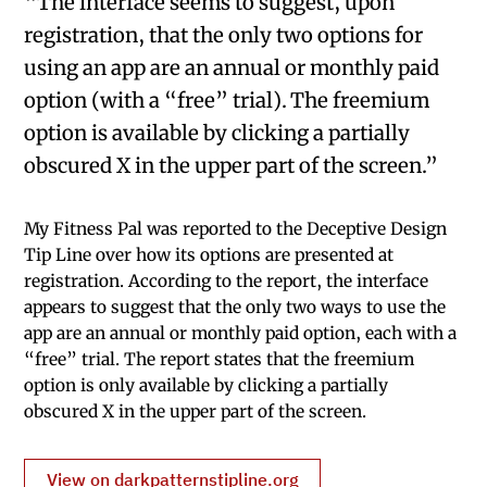
“The interface seems to suggest, upon
registration, that the only two options for
using an app are an annual or monthly paid
option (with a “free” trial). The freemium
option is available by clicking a partially
obscured X in the upper part of the screen.”
My Fitness Pal was reported to the Deceptive Design
Tip Line over how its options are presented at
registration. According to the report, the interface
appears to suggest that the only two ways to use the
app are an annual or monthly paid option, each with a
“free” trial. The report states that the freemium
option is only available by clicking a partially
obscured X in the upper part of the screen.
View on darkpatternstipline.org