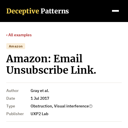
Deceptive
Patterns
‹ All examples
Amazon
Amazon: Email
Unsubscribe Link.
Author
Gray et al.
Date
1 Jul 2017
Type
Obstruction, Visual interference
Publisher
UXP2 Lab