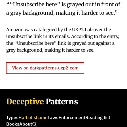
““Unsubscribe here” is grayed out in front of
a gray background, making it harder to see.”
Amazon was catalogued by the UXP2 Lab over the
unsubscribe link in its emails. According to the entry,
the “Unsubscribe here” link is greyed out against a
grey background, making it harder to see.
View on darkpatterns.uxp2.com
Deceptive
Patterns
Types
Hall of shame
Laws
Enforcement
Reading list
Books
About