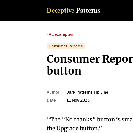
Deceptive
Patterns
‹ All examples
Consumer Reports
Consumer Report
button
Author
Dark Patterns Tip Line
Date
11 Nov 2023
“The “No thanks” button is smal
the Upgrade button.”