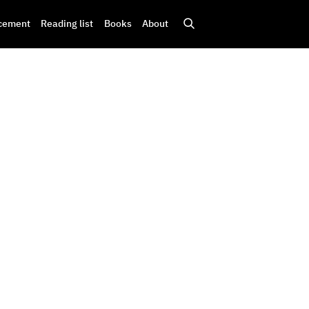
cement
Reading list
Books
About