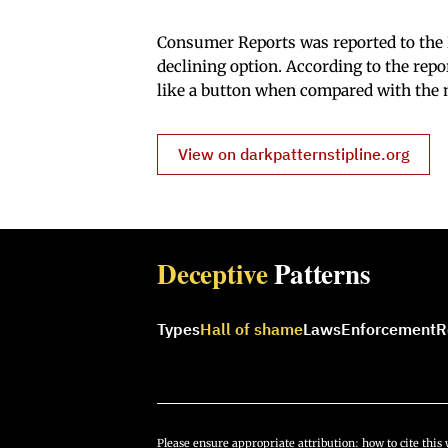
Consumer Reports was reported to the D
declining option. According to the rep
like a button when compared with the
View on darkpatternstipline.org
Deceptive
Patterns
Types
Hall of shame
Laws
Enforcement
R
Please ensure appropriate attribution:
how to cite this 