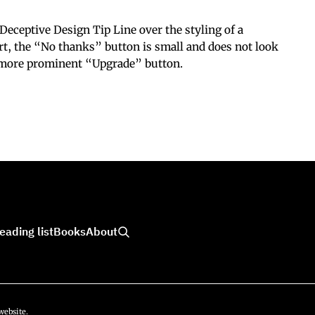
eceptive Design Tip Line over the styling of a
ort, the “No thanks” button is small and does not look
 more prominent “Upgrade” button.
eading list
Books
About
website.