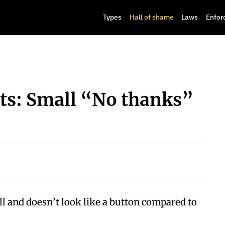
Types
Hall of shame
Laws
Enfor
s: Small “No thanks”
l and doesn’t look like a button compared to