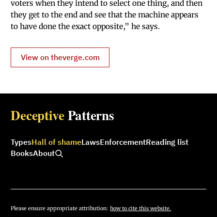
voters when they intend to select one thing, and then
they get to the end and see that the machine appears
to have done the exact opposite,” he says.
View on theverge.com
Deceptive
Patterns
Types
Hall of shame
Laws
Enforcement
Reading list
Books
About
Please ensure appropriate attribution:
how to cite this website.