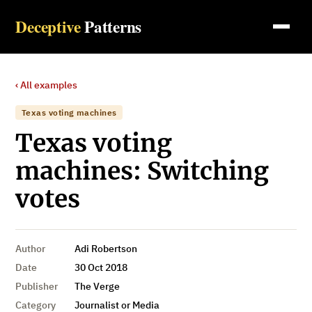
Deceptive
Patterns
‹ All examples
Texas voting machines
Texas voting
machines: Switching
votes
Author
Adi Robertson
Date
30 Oct 2018
Publisher
The Verge
Category
Journalist or Media