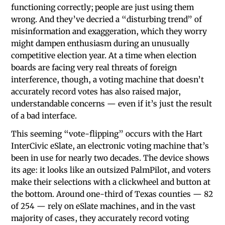
functioning correctly; people are just using them
wrong. And they’ve decried a “disturbing trend” of
misinformation and exaggeration, which they worry
might dampen enthusiasm during an unusually
competitive election year. At a time when election
boards are facing very real threats of foreign
interference, though, a voting machine that doesn’t
accurately record votes has also raised major,
understandable concerns — even if it’s just the result
of a bad interface.
This seeming “vote-flipping” occurs with the Hart
InterCivic eSlate, an electronic voting machine that’s
been in use for nearly two decades. The device shows
its age: it looks like an outsized PalmPilot, and voters
make their selections with a clickwheel and button at
the bottom. Around one-third of Texas counties — 82
of 254 — rely on eSlate machines, and in the vast
majority of cases, they accurately record voting