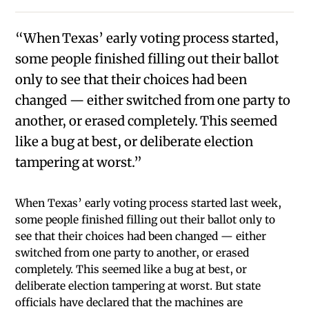
“When Texas’ early voting process started,
some people finished filling out their ballot
only to see that their choices had been
changed — either switched from one party to
another, or erased completely. This seemed
like a bug at best, or deliberate election
tampering at worst.”
When Texas’ early voting process started last week,
some people finished filling out their ballot only to
see that their choices had been changed — either
switched from one party to another, or erased
completely. This seemed like a bug at best, or
deliberate election tampering at worst. But state
officials have declared that the machines are