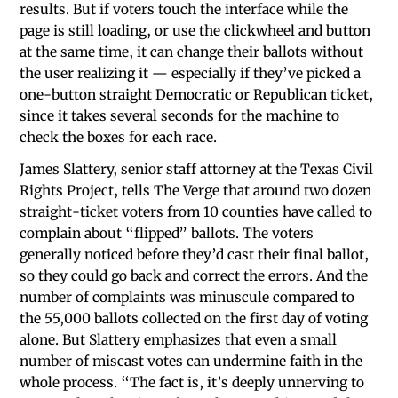
results. But if voters touch the interface while the
page is still loading, or use the clickwheel and button
at the same time, it can change their ballots without
the user realizing it — especially if they’ve picked a
one-button straight Democratic or Republican ticket,
since it takes several seconds for the machine to
check the boxes for each race.
James Slattery, senior staff attorney at the Texas Civil
Rights Project, tells The Verge that around two dozen
straight-ticket voters from 10 counties have called to
complain about “flipped” ballots. The voters
generally noticed before they’d cast their final ballot,
so they could go back and correct the errors. And the
number of complaints was minuscule compared to
the 55,000 ballots collected on the first day of voting
alone. But Slattery emphasizes that even a small
number of miscast votes can undermine faith in the
whole process. “The fact is, it’s deeply unnerving to