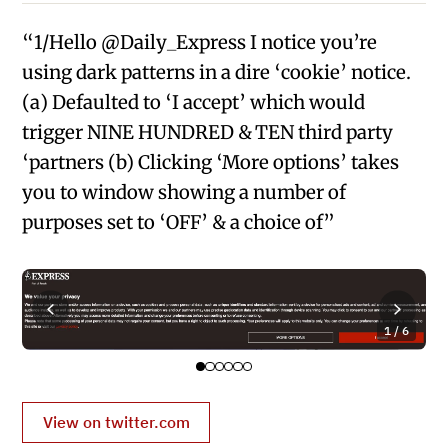
“1/Hello @Daily_Express I notice you’re
using dark patterns in a dire ‘cookie’ notice.
(a) Defaulted to ‘I accept’ which would
trigger NINE HUNDRED & TEN third party
‘partners (b) Clicking ‘More options’ takes
you to window showing a number of
purposes set to ‘OFF’ & a choice of”
1 / 6
View on twitter.com