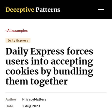
Deceptive
Patterns
‹ All examples
Daily Express
Daily Express forces
users into accepting
cookies by bundling
them together
Author
PrivacyMatters
Date
2 Aug 2023