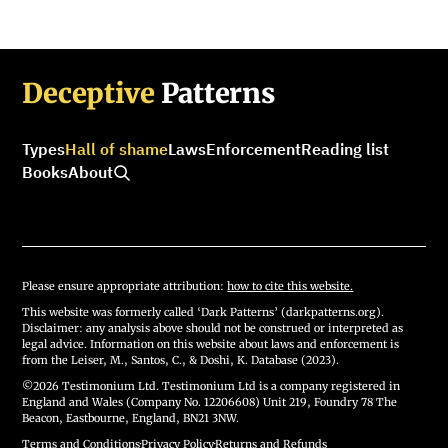
Deceptive
Patterns
Types
Hall of shame
Laws
Enforcement
Reading list
Books
About
Please ensure appropriate attribution:
how to cite this website.
This website was formerly called ‘Dark Patterns’ (darkpatterns.org).
Disclaimer: any analysis above should not be construed or interpreted as
legal advice. Information on this website about laws and enforcement is
from the Leiser, M., Santos, C., & Doshi, K. Database (2023).
©2026 Testimonium Ltd. Testimonium Ltd is a company registered in
England and Wales (Company No. 12206608) Unit 219, Foundry 78 The
Beacon, Eastbourne, England, BN21 3NW.
Terms and Conditions
·
Privacy Policy
·
Returns and Refunds