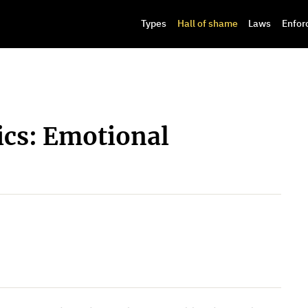
Types
Hall of shame
Laws
Enfor
cs: Emotional