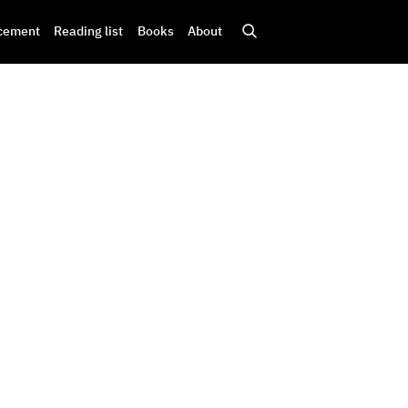
cement
Reading list
Books
About