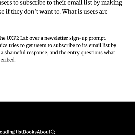
sers to subscribe to their email list by making
 if they don’t want to. What is users are
he UXP2 Lab over a newsletter sign-up prompt.
s tries to get users to subscribe to its email list by
n a shameful response, and the entry questions what
cribed.
eading list
Books
About