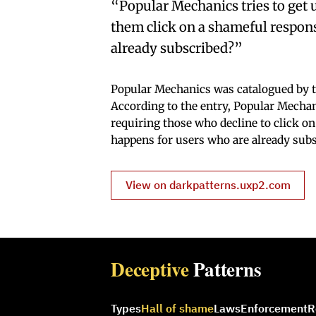
“Popular Mechanics tries to get u
them click on a shameful response
already subscribed?”
Popular Mechanics was catalogued by t
According to the entry, Popular Mechanic
requiring those who decline to click o
happens for users who are already subs
View on darkpatterns.uxp2.com
Deceptive
Patterns
Types
Hall of shame
Laws
Enforcement
R