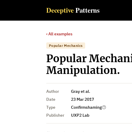
Deceptive
Patterns
‹ All examples
Popular Mechanics
Popular Mechani
Manipulation.
Author
Gray et al.
Date
23 Mar 2017
Type
Confirmshaming
Publisher
UXP2 Lab