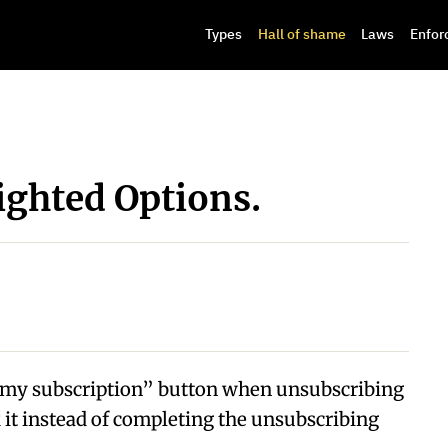
Types
Hall of shame
Laws
Enfor
ighted Options.
p my subscription” button when unsubscribing
ck it instead of completing the unsubscribing