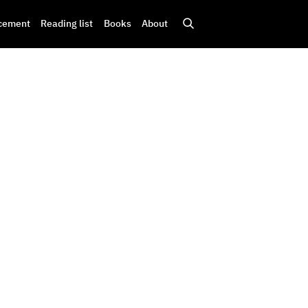
cement
Reading list
Books
About