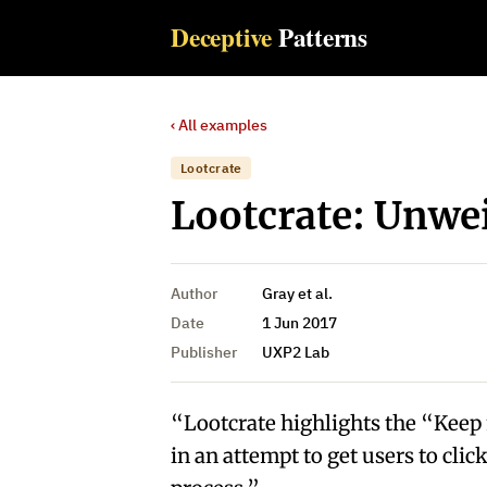
Deceptive
Patterns
‹ All examples
Lootcrate
Lootcrate: Unwe
Author
Gray et al.
Date
1 Jun 2017
Publisher
UXP2 Lab
“Lootcrate highlights the “Kee
in an attempt to get users to cli