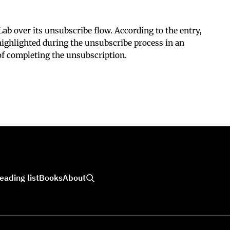
ab over its unsubscribe flow. According to the entry,
ighlighted during the unsubscribe process in an
 of completing the unsubscription.
eading list
Books
About