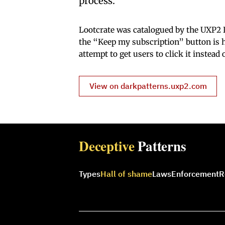
process.”
Lootcrate was catalogued by the UXP2 L
the “Keep my subscription” button is h
attempt to get users to click it instead
View on darkpatterns.uxp2.com
Deceptive
Patterns
Types
Hall of shame
Laws
Enforcement
R