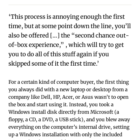
‘This process is annoying enough the first
time, but at some point down the line, you’ll
also be offered […] the “second chance out-
of-box experience,” , which will try to get
you to do all of this stuff again if you
skipped some of it the first time.’
For a certain kind of computer buyer, the first thing
you always did with a new laptop or desktop from a
company like Dell, HP, Acer, or Asus wasn’t to open
the box and start using it. Instead, you took a
Windows install disk directly from Microsoft (a
floppy, a CD, a DVD, a USB stick), and you blew away
everything on the computer’s internal drive, setting
up a Windows installation with only the included