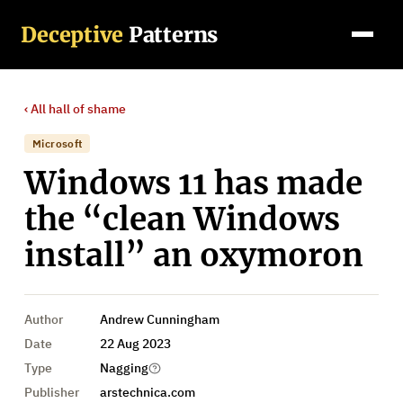
Deceptive
Patterns
‹ All
hall of shame
Microsoft
Windows 11 has made
the “clean Windows
install” an oxymoron
Author
Andrew Cunningham
Date
22 Aug 2023
Type
Nagging
Publisher
arstechnica.com