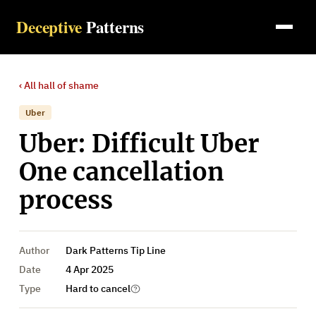
Deceptive
Patterns
‹ All
hall of shame
Uber
Uber: Difficult Uber
One cancellation
process
Author
Dark Patterns Tip Line
Date
4 Apr 2025
Type
Hard to cancel