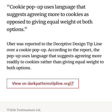
“Cookie pop-up uses language that
suggests agreeing more to cookies as
opposed to giving equal weight ot both
options.”
Uber was reported to the Deceptive Design Tip Line
over a cookie pop-up. According to the report, the
pop-up uses language that suggests agreeing more
readily to cookies rather than giving equal weight to
both options.
View on darkpatternstipline.org
©2026 Testimonium Ltd.