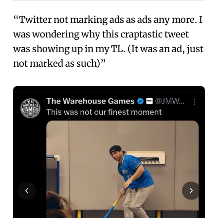
“Twitter not marking ads as ads any more. I
was wondering why this craptastic tweet
was showing up in my TL. (It was an ad, just
not marked as such)”