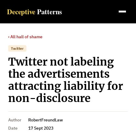
Deceptive
Patterns
‹ All
hall of shame
Twitter
Twitter not labeling
the advertisements
attracting liability for
non-disclosure
Author
RobertFreundLaw
Date
17 Sept 2023