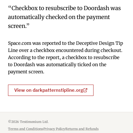
“Checkbox to resubscribe to Doordash was
automatically checked on the payment
screen.”
Space.com was reported to the Deceptive Design Tip
Line over a checkbox encountered during checkout.
According to the report, a checkbox to resubscribe
to Doordash was automatically ticked on the
payment screen.
View on darkpatternstipline.org
©2026 Testimonium Ltd.
Terms and Conditions
·
Privacy Policy
·
Returns and Refunds