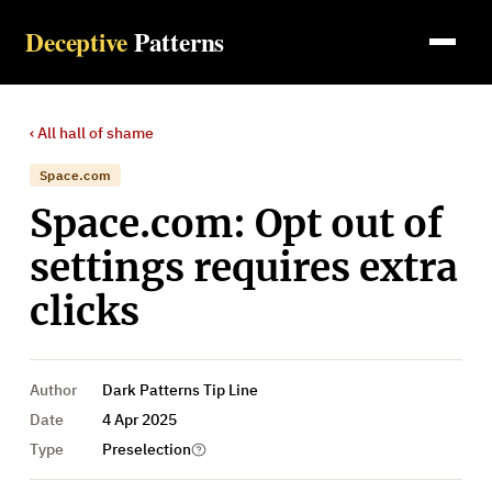
Deceptive
Patterns
‹ All
hall of shame
Space.com
Space.com: Opt out of
settings requires extra
clicks
Author
Dark Patterns Tip Line
Date
4 Apr 2025
Type
Preselection