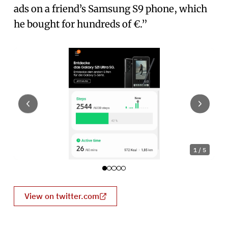
ads on a friend’s Samsung S9 phone, which
he bought for hundreds of €.”
1
/
5
View on twitter.com