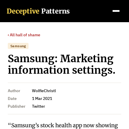
Deceptive
Patterns
‹ All
hall of shame
Samsung
Samsung: Marketing
information settings.
Author
WolfieChristl
Date
1 Mar 2021
Publisher
Twitter
“Samsung’s stock health app now showing