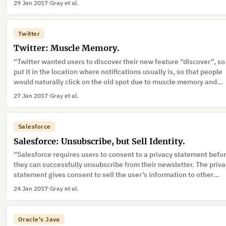
29 Jan 2017
·
Gray et al.
Twitter
Twitter: Muscle Memory.
“Twitter wanted users to discover their new feature “discover”, so
put it in the location where notifications usually is, so that people
would naturally click on the old spot due to muscle memory and
discover the new feature.”
27 Jan 2017
·
Gray et al.
Salesforce
Salesforce: Unsubscribe, but Sell Identity.
“Salesforce requires users to consent to a privacy statement befo
they can successfully unsubscribe from their newsletter. The priv
statement gives consent to sell the user’s information to other
countries.”
24 Jan 2017
·
Gray et al.
Oracle's Java