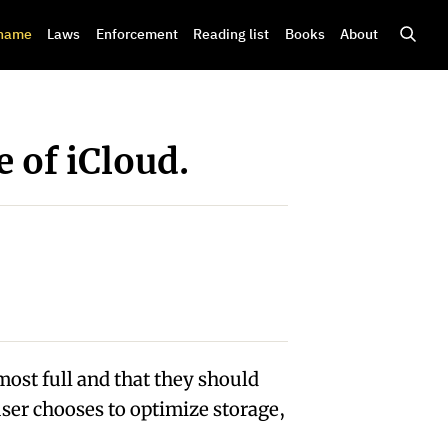
shame
Laws
Enforcement
Reading list
Books
About
 of iCloud.
most full and that they should
ser chooses to optimize storage,