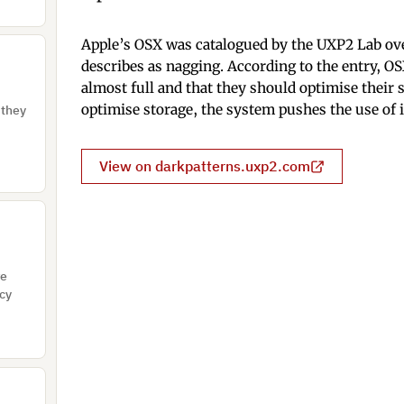
Apple’s OSX was catalogued by the UXP2 Lab ove
describes as nagging. According to the entry, OS
almost full and that they should optimise their
optimise storage, the system pushes the use of 
 they
View on darkpatterns.uxp2.com
re
acy