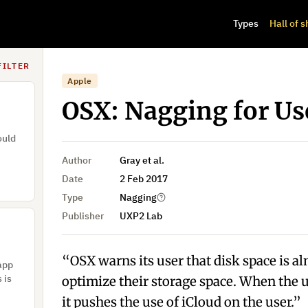
e drop
Types
Hall of 
t be
FILTER
Apple
OSX: Nagging for Use
ould
Author
Gray et al.
Date
2 Feb 2017
Type
Nagging
Publisher
UXP2 Lab
“OSX warns its user that disk space is al
 app
 is
optimize their storage space. When the u
it pushes the use of iCloud on the user.”