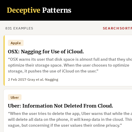
“Once the user selects “annual” from an initial drop down box, th
Deceptive
Patterns
down box disappears and the user’s choice is solidified and canno
changed unless the user goes back.”
7 Feb 2017
·
Gray et al.
831
EXAMPLE
S
SEARCH
SORT
Apple
OSX: Nagging for Use of iCloud.
“OSX warns its user that disk space is almost full and that they sh
optimize their storage space. When the user chooses to optimize
storage, it pushes the use of iCloud on the user.”
2 Feb 2017
·
Gray et al.
·
Nagging
Uber
Uber: Information Not Deleted From Cloud.
“When the user tries to delete the app, Uber warns that while the
will delete all data on the phone, it will keep data in the cloud. This
vague, but concerning if the user values their online privacy.”