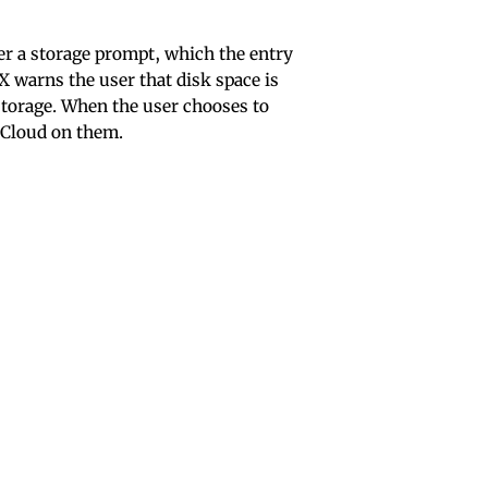
r a storage prompt, which the entry
X warns the user that disk space is
 storage. When the user chooses to
iCloud on them.