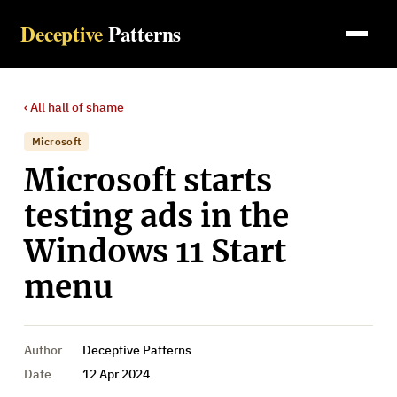
Deceptive
Patterns
‹ All
hall of shame
Microsoft
Microsoft starts
testing ads in the
Windows 11 Start
menu
Author
Deceptive Patterns
Date
12 Apr 2024