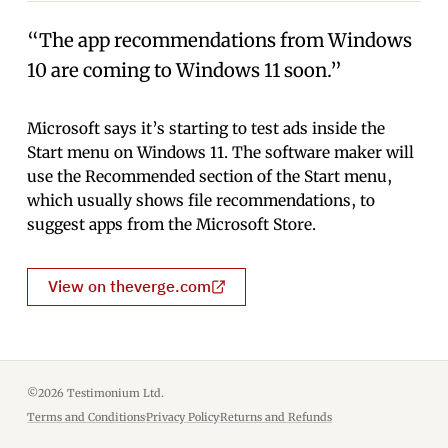
“The app recommendations from Windows
10 are coming to Windows 11 soon.”
Microsoft says it’s starting to test ads inside the
Start menu on Windows 11. The software maker will
use the Recommended section of the Start menu,
which usually shows file recommendations, to
suggest apps from the Microsoft Store.
View on theverge.com
©2026 Testimonium Ltd.
Terms and Conditions
·
Privacy Policy
·
Returns and Refunds