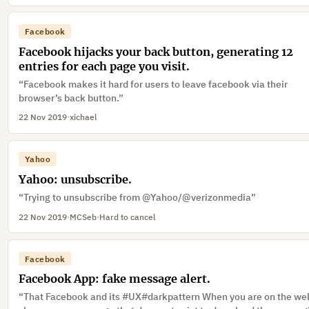
Facebook
Facebook hijacks your back button, generating 12
entries for each page you visit.
“Facebook makes it hard for users to leave facebook via their
browser’s back button.”
22 Nov 2019
·
xichael
Yahoo
Yahoo: unsubscribe.
“Trying to unsubscribe from @Yahoo/@verizonmedia”
22 Nov 2019
·
MCSeb
·
Hard to cancel
Facebook
Facebook App: fake message alert.
“That Facebook and its #UX#darkpattern When you are on the web