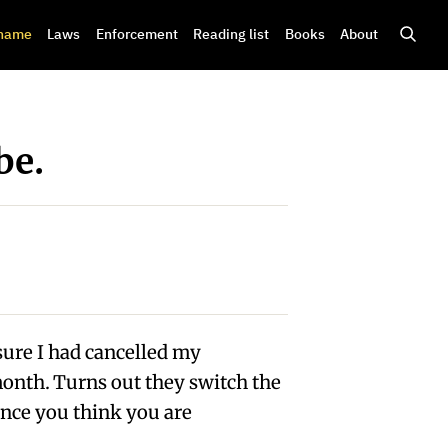
shame
Laws
Enforcement
Reading list
Books
About
be.
sure I had cancelled my
nth. Turns out they switch the
ance you think you are