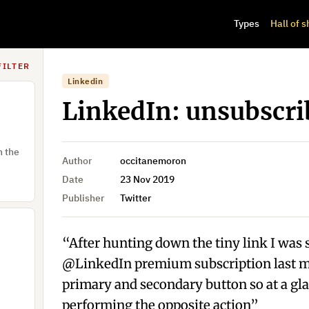
Types
Hall of 
FILTER
Linkedin
LinkedIn: unsubscri
h the
Author
occitanemoron
Date
23 Nov 2019
Publisher
Twitter
“After hunting down the tiny link I was 
@LinkedIn premium subscription last mo
primary and secondary button so at a gl
performing the opposite action”