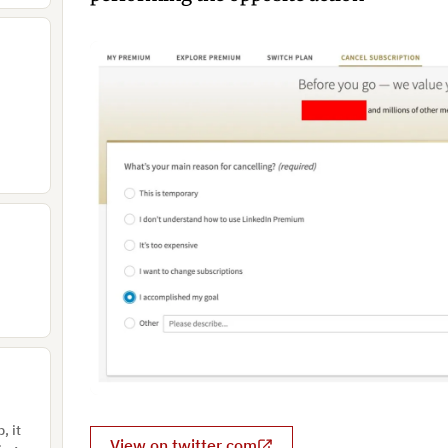
, it
View on twitter.com