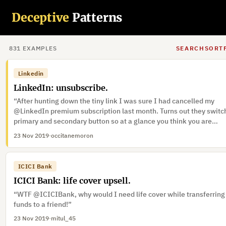
Plusnet
Plusnet: Marketing opt-out.
Deceptive
Patterns
“Plusnet with their intentionally confusing language.”
24 Nov 2019
·
Seriphe
·
Trick wording, Preselection
831
EXAMPLE
S
SEARCH
SORT
Linkedin
LinkedIn: unsubscribe.
“After hunting down the tiny link I was sure I had cancelled my
@LinkedIn premium subscription last month. Turns out they switc
primary and secondary button so at a glance you think you are
performing the opposite action”
23 Nov 2019
·
occitanemoron
ICICI Bank
ICICI Bank: life cover upsell.
“WTF @ICICIBank, why would I need life cover while transferring
funds to a friend!”
23 Nov 2019
·
mitul_45