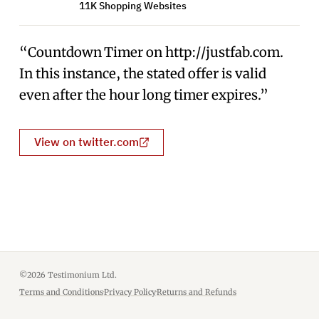
11K Shopping Websites
“Countdown Timer on http://justfab.com.
In this instance, the stated offer is valid
even after the hour long timer expires.”
View on twitter.com
©2026 Testimonium Ltd.
Terms and Conditions
·
Privacy Policy
·
Returns and Refunds