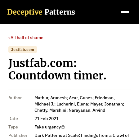
Deceptive
Patterns
‹ All
hall of shame
Justfab.com
Justfab.com:
Countdown timer.
Author
Mathur, Arunesh; Acar, Gunes; Friedman,
Michael J.; Lucherini, Elena; Mayer, Jonathan;
Chetty, Marshini; Narayanan, Arvind
Date
21 Feb 2021
Type
Fake urgency
Publisher
Dark Patterns at Scale: Findings from a Crawl of