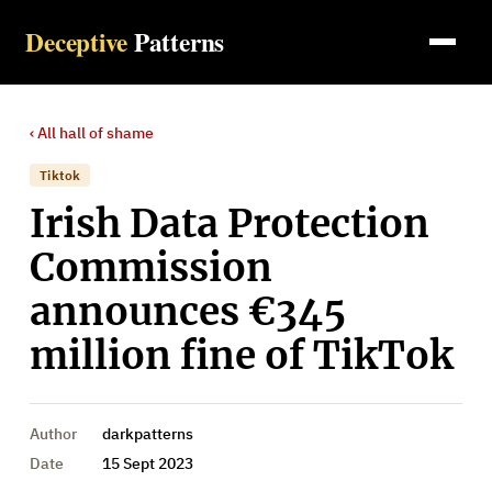
Deceptive
Patterns
‹ All
hall of shame
Tiktok
Irish Data Protection
Commission
announces €345
million fine of TikTok
Author
darkpatterns
Date
15 Sept 2023