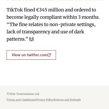
TikTok fined €345 million and ordered to
become legally compliant within 3 months.
“The fine relates to non-private settings,
lack of transparency and use of dark
patterns.” 🙌
View on twitter.com
©2026 Testimonium Ltd.
Terms and Conditions
·
Privacy Policy
·
Returns and Refunds