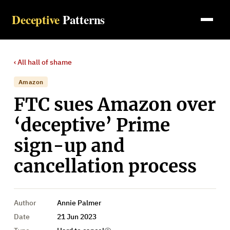
Deceptive
Patterns
‹ All
hall of shame
Amazon
FTC sues Amazon over
‘deceptive’ Prime
sign-up and
cancellation process
Author
Annie Palmer
Date
21 Jun 2023