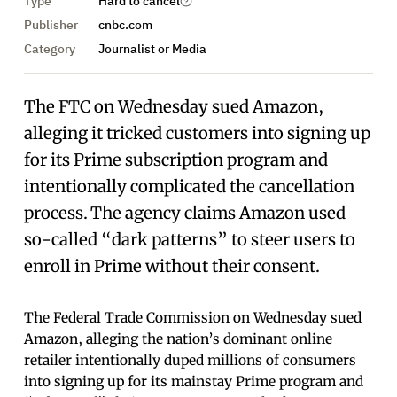
Type
Hard to cancel
Publisher
cnbc.com
Category
Journalist or Media
The FTC on Wednesday sued Amazon,
alleging it tricked customers into signing up
for its Prime subscription program and
intentionally complicated the cancellation
process. The agency claims Amazon used
so-called “dark patterns” to steer users to
enroll in Prime without their consent.
The Federal Trade Commission on Wednesday sued
Amazon, alleging the nation’s dominant online
retailer intentionally duped millions of consumers
into signing up for its mainstay Prime program and