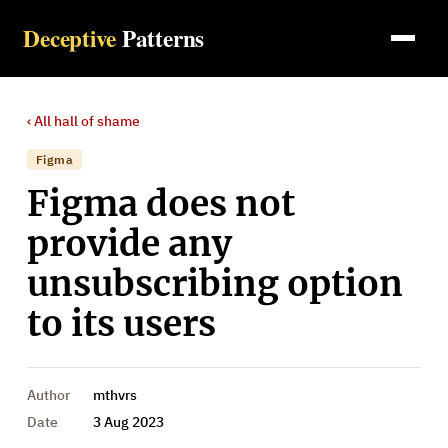
Deceptive
Patterns
‹ All
hall of shame
Figma
Figma does not
provide any
unsubscribing option
to its users
Author
mthvrs
Date
3 Aug 2023