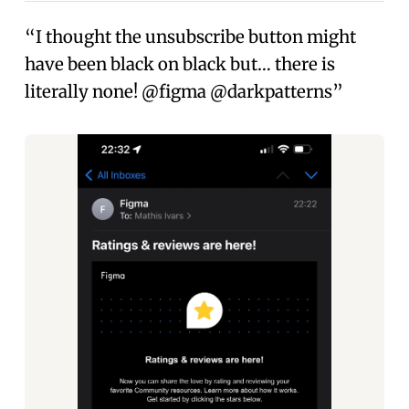
“I thought the unsubscribe button might
have been black on black but… there is
literally none! @figma @darkpatterns”