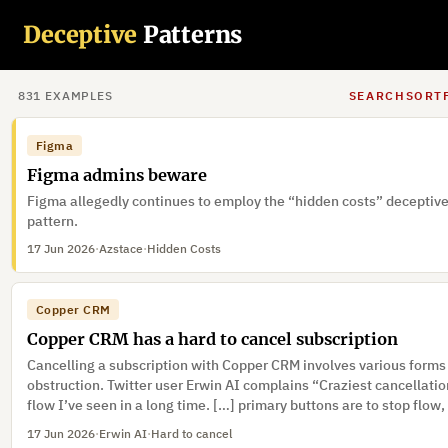
“@Shopify @tobi I like Shopify but this “Not Now” button in the
Deceptive
Patterns
checkout flow is a serious dark pattern. It’s effectively invisible. I
want a Shop account automatically created for me. I just want to g
store my business once and be done with it. That should be the def
17 Jun 2026
·
Rickaroo
·
Preselection, Visual interference
But it’s not, so the opt-out button should be a lot clearer.”
831
EXAMPLE
S
SEARCH
SORT
Figma
Figma admins beware
Figma allegedly continues to employ the “hidden costs” deceptiv
pattern.
17 Jun 2026
·
Azstace
·
Hidden Costs
Copper CRM
Copper CRM has a hard to cancel subscription
Cancelling a subscription with Copper CRM involves various forms
obstruction. Twitter user Erwin AI complains “Craziest cancellati
flow I’ve seen in a long time. […] primary buttons are to stop flow,
button below fold under feedback form […] feedback form trigger
17 Jun 2026
·
Erwin AI
·
Hard to cancel
discount popups […] even after clicking cancel, need to type CO