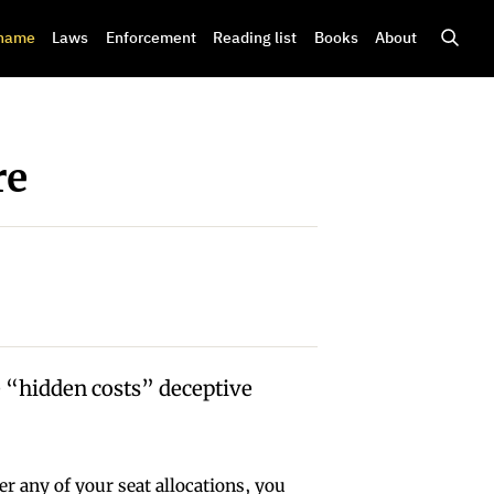
shame
Laws
Enforcement
Reading list
Books
About
re
 “hidden costs” deceptive
r any of your seat allocations, you