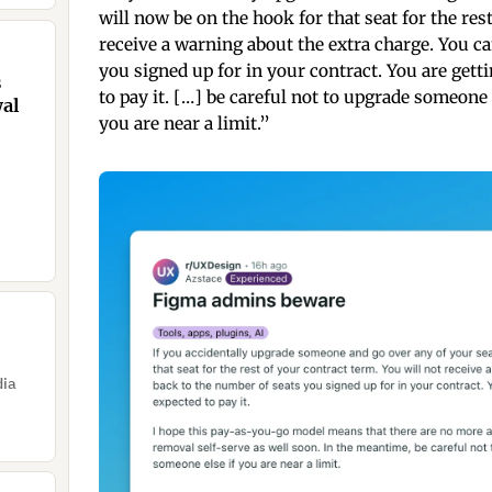
will now be on the hook for that seat for the res
receive a warning about the extra charge. You c
you signed up for in your contract. You are gett
s
to pay it. […] be careful not to upgrade someon
wal
you are near a limit.”
dia