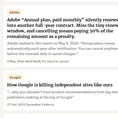
in a dialog”
Adobe
Adobe “Annual plan, paid monthly” silently renew
into another full-year contract. Miss the tiny rene
window, and cancelling means paying 50% of the
remaining amount as a penalty.
Adobe replied to this tweet on May 9, 2026: “Annual plans renew
automatically each year after notification. You can cancel anytime
before the renewal date to avoid charges.”
9 May 2026
·
Akhil Nadh PC
·
Hard to cancel
Google
How Google is killing independent sites like ours
“…why you shouldn’t trust product recommendations from big me
publishers ranking at the top of Google”
17 Dec 2025
·
Deceptive Patterns