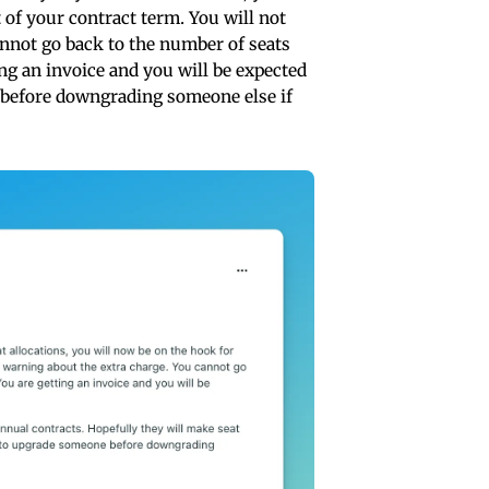
t of your contract term. You will not
annot go back to the number of seats
ing an invoice and you will be expected
e before downgrading someone else if