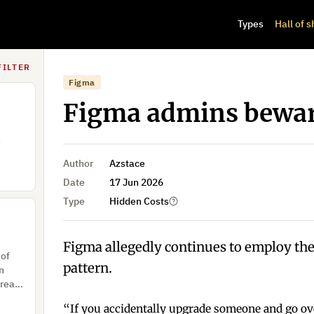
Types
Hall of 
 don’t
ive a
ault.
FILTER
Figma
Figma admins bewa
e
Author
Azstace
Date
17 Jun 2026
Type
Hidden Costs
Figma allegedly continues to employ the
 of
pattern.
on
 real
s
“If you accidentally upgrade someone and go ove
NFIRM