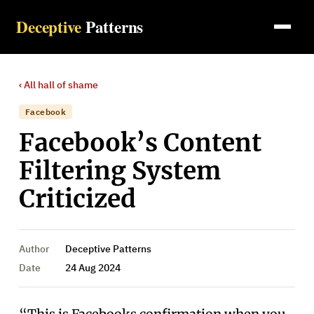
Deceptive
Patterns
‹ All
hall of shame
Facebook
Facebook’s Content
Filtering System
Criticized
Author
Deceptive Patterns
Date
24 Aug 2024