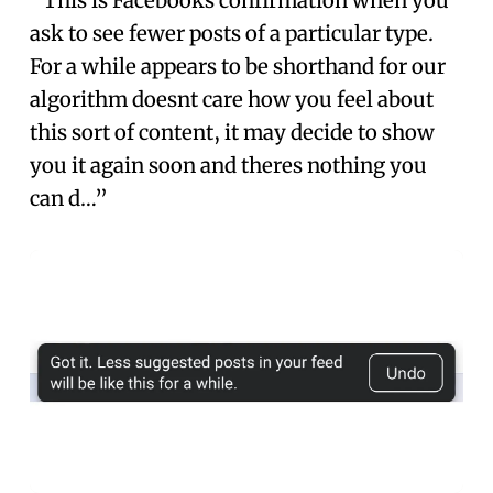
“This is Facebooks confirmation when you
ask to see fewer posts of a particular type.
For a while appears to be shorthand for our
algorithm doesnt care how you feel about
this sort of content, it may decide to show
you it again soon and theres nothing you
can d…”