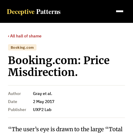
Deceptive
Patterns
‹ All
hall of shame
Booking.com
Booking.com: Price
Misdirection.
Author
Gray et al.
Date
2 May 2017
Publisher
UXP2 Lab
“The user’s eye is drawn to the large “Total