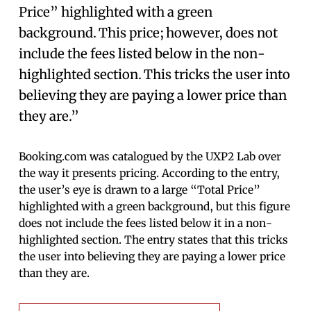
Price” highlighted with a green
background. This price; however, does not
include the fees listed below in the non-
highlighted section. This tricks the user into
believing they are paying a lower price than
they are.”
Booking.com was catalogued by the UXP2 Lab over
the way it presents pricing. According to the entry,
the user’s eye is drawn to a large “Total Price”
highlighted with a green background, but this figure
does not include the fees listed below it in a non-
highlighted section. The entry states that this tricks
the user into believing they are paying a lower price
than they are.