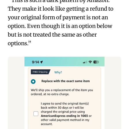
“This is such a dark pattern by Amazon.
They make it look like getting a refund to
your original form of payment is not an
option. Even though it is an option below
but is not treated the same as other
options.”