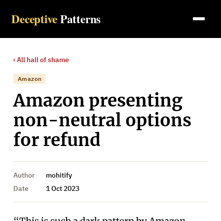
Deceptive
Patterns
‹ All
hall of shame
Amazon
Amazon presenting
non-neutral options
for refund
Author
mohitify
Date
1 Oct 2023