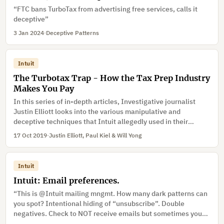
“FTC bans TurboTax from advertising free services, calls it
deceptive”
3 Jan 2024
·
Deceptive Patterns
Intuit
The Turbotax Trap - How the Tax Prep Industry
Makes You Pay
In this series of in-depth articles, Investigative journalist
Justin Elliott looks into the various manipulative and
deceptive techniques that Intuit allegedly used in their
Turbotax software.
17 Oct 2019
·
Justin Elliott, Paul Kiel & Will Yong
Intuit
Intuit: Email preferences.
“This is @Intuit mailing mngmt. How many dark patterns can
you spot? Intentional hiding of “unsubscribe”. Double
negatives. Check to NOT receive emails but sometimes you
actually sign up. And Zuckering – lets you work hard to rid of