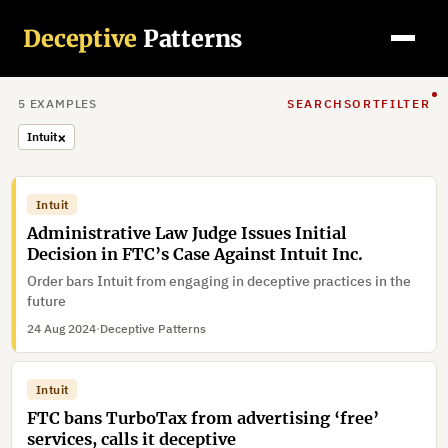
Deceptive
Patterns
5
EXAMPLE
S
SEARCH
SORT
FILTER
×
Intuit
Intuit
Administrative Law Judge Issues Initial
Decision in FTC’s Case Against Intuit Inc.
Order bars Intuit from engaging in deceptive practices in the
future
24 Aug 2024
·
Deceptive Patterns
Intuit
FTC bans TurboTax from advertising ‘free’
services, calls it deceptive