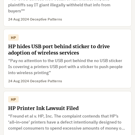
plaintiffs say IT giant illegally withheld that info from
buyers""
24 Aug 2024
·
Deceptive Patterns
HP
HP hides USB port behind sticker to drive
adoption of wireless services
“Pay no attention to the USB port behind the no USB sticker
Is covering a printers USB port with a sticker to push people
into wireless printing”
24 Aug 2024
·
Deceptive Patterns
HP
HP Printer Ink Lawsuit Filed
“Freund et al v. HP, Inc. The complaint contends that HP’s
‘all-in-one’ printers have a defect intentionally designed to
compel consumers to spend excessive amounts of money on
ink.”