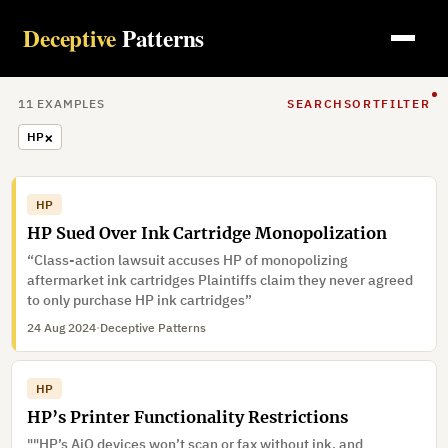
Deceptive
Patterns
11
EXAMPLE
S
SEARCH
SORT
FILTER
×
HP
HP
HP Sued Over Ink Cartridge Monopolization
“Class-action lawsuit accuses HP of monopolizing
aftermarket ink cartridges Plaintiffs claim they never agreed
to only purchase HP ink cartridges”
24 Aug 2024
·
Deceptive Patterns
HP
HP’s Printer Functionality Restrictions
""HP’s AiO devices won’t scan or fax without ink, and