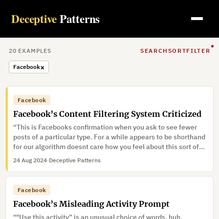
Deceptive
Patterns
20
EXAMPLE
S
SEARCH
SORT
FILTER
×
Facebook
Facebook
Facebook’s Content Filtering System Criticized
“This is Facebooks confirmation when you ask to see fewer
posts of a particular type. For a while appears to be shorthand
for our algorithm doesnt care how you feel about this sort of
content, it may decide to show you it again soon and theres
24 Aug 2024
·
Deceptive Patterns
nothing you can d…”
Facebook
Facebook’s Misleading Activity Prompt
""Use this activity” is an unusual choice of words, huh.