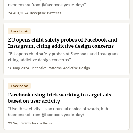
(screenshot from @facebook yesterday)”
24 Aug 2024
·
Deceptive Patterns
Facebook
EU opens child safety probes of Facebook and
Instagram, citing addictive design concerns
“EU opens child safety probes of Facebook and Instagram,
citing addictive design concerns”
16 May 2024
·
Deceptive Patterns
·
Addictive Design
Facebook
Facebook using trick working to target ads
based on user activity
“Use this activity” is an unusual choice of words, huh.
(screenshot from @facebook yesterday)
23 Sept 2023
·
darkpatterns