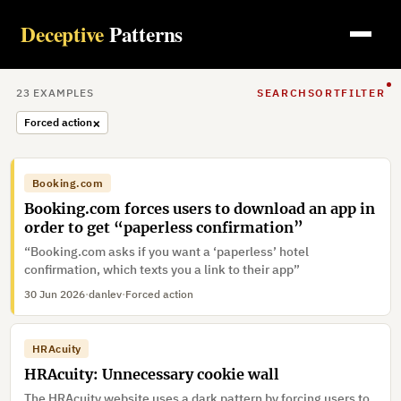
Deceptive
Patterns
23
EXAMPLE
S
SEARCH
SORT
FILTER
×
Forced action
Booking.com
Booking.com forces users to download an app in
order to get “paperless confirmation”
“Booking.com asks if you want a ‘paperless’ hotel
confirmation, which texts you a link to their app”
30 Jun 2026
·
danlev
·
Forced action
HRAcuity
HRAcuity: Unnecessary cookie wall
The HRAcuity website uses a dark pattern by forcing users to