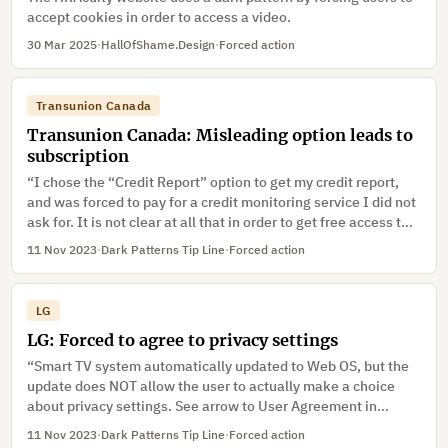
accept cookies in order to access a video.
30 Mar 2025
·
HallOfShame.Design
·
Forced action
Transunion Canada
Transunion Canada: Misleading option leads to
subscription
“I chose the “Credit Report” option to get my credit report,
and was forced to pay for a credit monitoring service I did not
ask for. It is not clear at all that in order to get free access to
my credit record, I had to click on “Consumer Disclosure”
11 Nov 2023
·
Dark Patterns Tip Line
·
Forced action
rather than “Credit Report”. The Consumer Disclosure option
also makes it sound as though the report would be less
complete, as it is not even referred to as a “credit report”, but
LG
rather “consumer disclosure”. The Credit Report option is
LG: Forced to agree to privacy settings
automatically bundled with a $24.95/month credit monitoring
service. There is small text on the main page indicating that
“Smart TV system automatically updated to Web OS, but the
the service would be bundled, but nothing in the description
update does NOT allow the user to actually make a choice
page of the “Credit Report” option says such. When making
about privacy settings. See arrow to User Agreement in
the account, it does say that I “have chosen” the service in
Photo1 below. For the TV to function, the user MUST select
11 Nov 2023
·
Dark Patterns Tip Line
·
Forced action
the sidebar, but there really was no choice to begin with, and
Agree all, which automatically checks all 5 choices (which