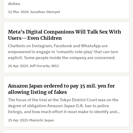
duties.
12 Mar 2026
·
Jonathan Stempel
Meta’s Digital Companions Will Talk Sex With
Users—Even Children
Chatbots on Instagram, Facebook and WhatsApp are
empowered to engage in ‘romantic role-play’ that can turn
explicit. Some people inside the company are concerned.
26 Apr 2025
·
Jeff Horwitz, WSJ
Amazon Japan ordered to pay 35 mil. yen for
allowing listing of fakes
The focus of the trial at the Tokyo District Court was on the
degree of obligation Amazon Japan G.K. has to police
listings, and how much effort it must make to identify and
remove counterfeit goods.
25 Apr 2025
·
Mainichi Japan