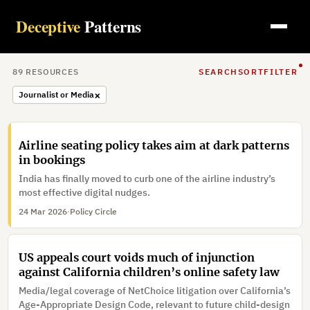
Deceptive
Patterns
89
RESOURCE
S
SEARCH
SORT
FILTER
×
Journalist or Media
Airline seating policy takes aim at dark patterns
in bookings
India has finally moved to curb one of the airline industry’s
most effective digital nudges.
24 Mar 2026
·
Policy Circle
US appeals court voids much of injunction
against California children’s online safety law
Media/legal coverage of NetChoice litigation over California’s
Age-Appropriate Design Code, relevant to future child-design