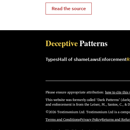
Read the source
Deceptive
Patterns
Types
Hall of shame
Laws
Enforcement
R
Please ensure appropriate attribution:
how to cite this 
This website was formerly called ‘Dark Patterns’ (darkp
and enforcement is from the Leiser, M., Santos, C., & D
©2026 Testimonium Ltd. Testimonium Ltd is a compan
Terms and Conditions
·
Privacy Policy
·
Returns and Refu