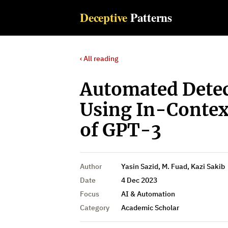
Deceptive
Patterns
‹ All reading
Automated Detec
Using In-Context
of GPT-3
Author
Yasin Sazid, M. Fuad, Kazi Sakib
Date
4 Dec 2023
Focus
AI & Automation
Category
Academic Scholar