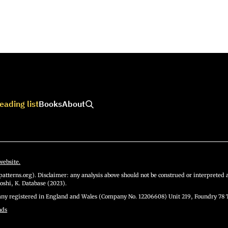
eading list
Books
About
website.
atterns.org). Disclaimer: any analysis above should not be construed or interpreted a
oshi, K. Database (2023).
y registered in England and Wales (Company No. 12206608) Unit 219, Foundry 78 
nds