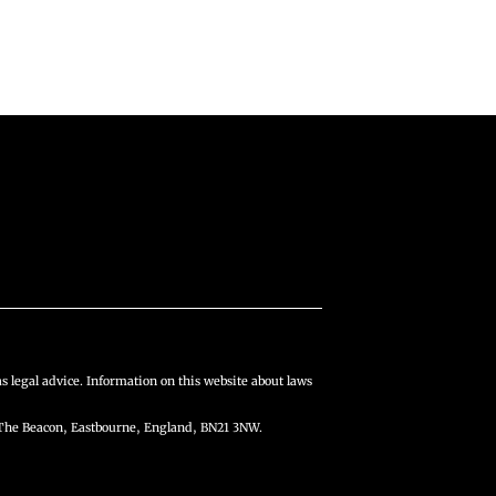
s legal advice. Information on this website about laws
The Beacon, Eastbourne, England, BN21 3NW.