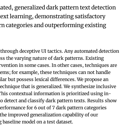
ted, generalized dark pattern text detection
ext learning, demonstrating satisfactory
rn categories and outperforming existing
through deceptive UI tactics. Any automated detection
ss the varying nature of dark patterns. Existing
vention in some cases. In other cases, techniques are
blems; for example, these techniques can not handle
lar but possess lexical differences. We propose an
echnique that is generalized. We synthesize inclusive
This contextual information is prioritized using in-
to detect and classify dark pattern texts. Results show
performance for 6 out of 7 dark pattern categories
 the improved generalization capability of our
 baseline model on a test dataset.