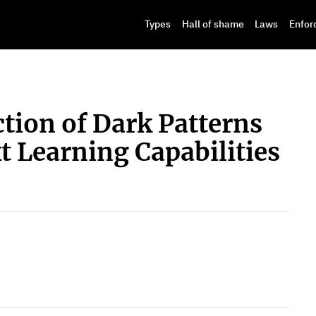
Types
Hall of shame
Laws
Enfor
tion of Dark Patterns
 Learning Capabilities