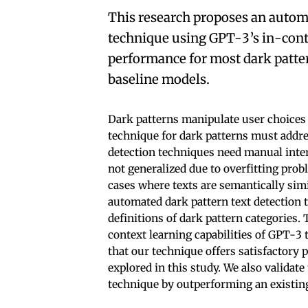
This research proposes an automa
technique using GPT-3’s in-cont
performance for most dark patte
baseline models.
Dark patterns manipulate user choices 
technique for dark patterns must addre
detection techniques need manual inter
not generalized due to overfitting pro
cases where texts are semantically simi
automated dark pattern text detection t
definitions of dark pattern categories. 
context learning capabilities of GPT-3 
that our technique offers satisfactory 
explored in this study. We also validate
technique by outperforming an existing