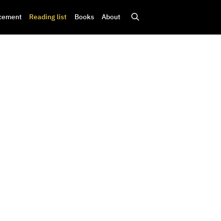
cement
Reading list
Books
About