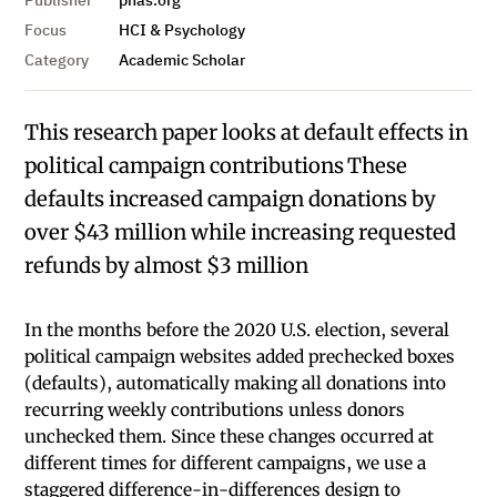
Publisher
pnas.org
Focus
HCI & Psychology
Category
Academic Scholar
This research paper looks at default effects in
political campaign contributions These
defaults increased campaign donations by
over $43 million while increasing requested
refunds by almost $3 million
In the months before the 2020 U.S. election, several
political campaign websites added prechecked boxes
(defaults), automatically making all donations into
recurring weekly contributions unless donors
unchecked them. Since these changes occurred at
different times for different campaigns, we use a
staggered difference-in-differences design to