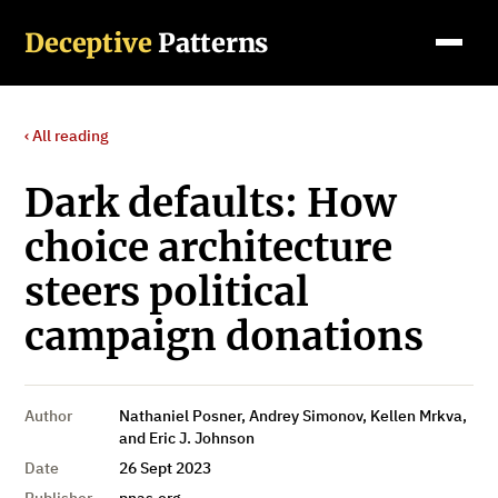
Deceptive
Patterns
‹ All reading
Dark defaults: How
choice architecture
steers political
campaign donations
Author
Nathaniel Posner, Andrey Simonov, Kellen Mrkva,
and Eric J. Johnson
Date
26 Sept 2023