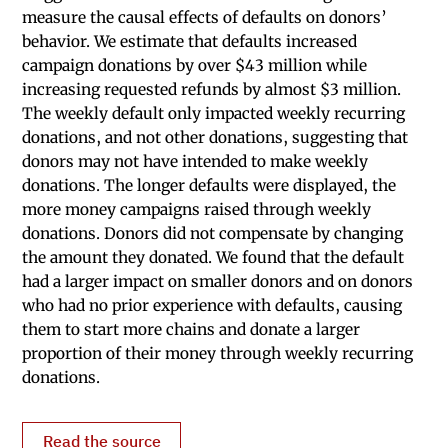
measure the causal effects of defaults on donors’
behavior. We estimate that defaults increased
campaign donations by over $43 million while
increasing requested refunds by almost $3 million.
The weekly default only impacted weekly recurring
donations, and not other donations, suggesting that
donors may not have intended to make weekly
donations. The longer defaults were displayed, the
more money campaigns raised through weekly
donations. Donors did not compensate by changing
the amount they donated. We found that the default
had a larger impact on smaller donors and on donors
who had no prior experience with defaults, causing
them to start more chains and donate a larger
proportion of their money through weekly recurring
donations.
Read the source