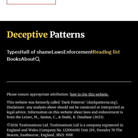
Deceptive
Patterns
Types
Hall of shame
Laws
Enforcement
Reading list
Books
About
Please ensure appropriate attribution:
how to cite this website.
This website was formerly called ‘Dark Patterns’ (darkpatterns.org).
Disclaimer: any analysis above should not be construed or interpreted as
legal advice. Information on this website about laws and enforcement is
from the Leiser, M., Santos, C., & Doshi, K. Database (2023).
©2026 Testimonium Ltd. Testimonium Ltd is a company registered in
England and Wales (Company No. 12206608) Unit 219, Foundry 78 The
Beacon, Eastbourne, England, BN21 3NW.