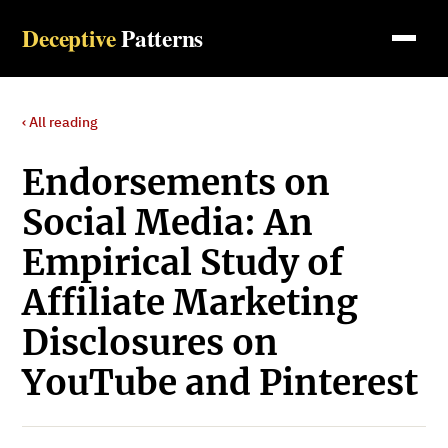
Deceptive
Patterns
‹ All reading
Endorsements on
Social Media: An
Empirical Study of
Affiliate Marketing
Disclosures on
YouTube and Pinterest