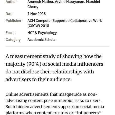
Author
Arunesh Mathur, Arvind Narayanan, Marshini
Chetty
Date
1 Nov 2018
Publisher
ACM Computer Supported Collaborative Work
(CSCW) 2018
Focus
HCI & Psychology
Category
Academic Scholar
A measurement study of showing how the
majority (90%) of social media influencers
do not disclose their relationships with
advertisers to their audience.
Online advertisements that masquerade as non-
advertising content pose numerous risks to users.
Such hidden advertisements appear on social media
platforms when content creators or “influencers”