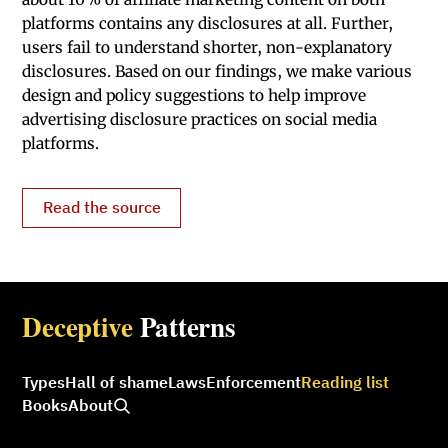
platforms contains any disclosures at all. Further,
users fail to understand shorter, non-explanatory
disclosures. Based on our findings, we make various
design and policy suggestions to help improve
advertising disclosure practices on social media
platforms.
Read the source
Deceptive
Patterns
Types
Hall of shame
Laws
Enforcement
Reading list
Books
About