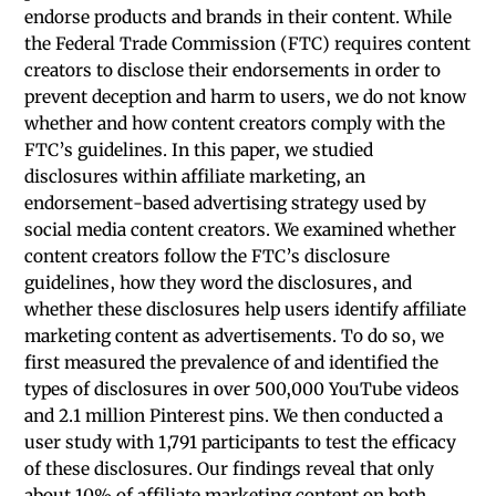
endorse products and brands in their content. While
the Federal Trade Commission (FTC) requires content
creators to disclose their endorsements in order to
prevent deception and harm to users, we do not know
whether and how content creators comply with the
FTC’s guidelines. In this paper, we studied
disclosures within affiliate marketing, an
endorsement-based advertising strategy used by
social media content creators. We examined whether
content creators follow the FTC’s disclosure
guidelines, how they word the disclosures, and
whether these disclosures help users identify affiliate
marketing content as advertisements. To do so, we
first measured the prevalence of and identified the
types of disclosures in over 500,000 YouTube videos
and 2.1 million Pinterest pins. We then conducted a
user study with 1,791 participants to test the efficacy
of these disclosures. Our findings reveal that only
about 10% of affiliate marketing content on both